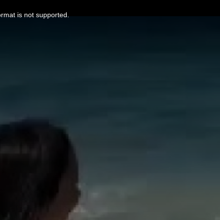
ormat is not supported.