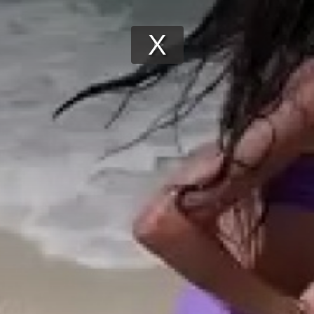
Play
Video