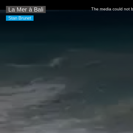
This
is
La Mer à Bali
The media could not be
a
modal
window.
Stan Brunet