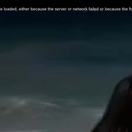
 loaded, either because the server or network failed or because the f